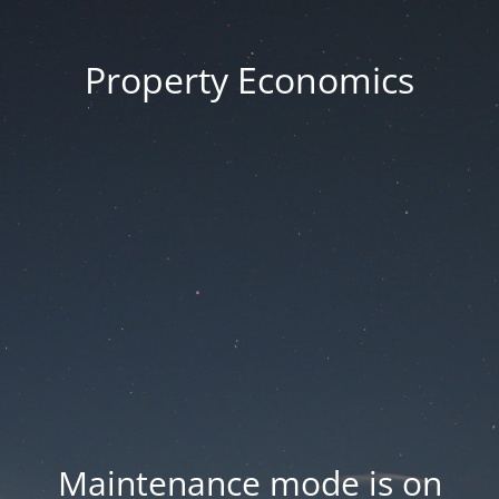
Property Economics
Maintenance mode is on