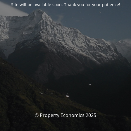
Site will be available soon. Thank you for your patience!
© Property Economics 2025