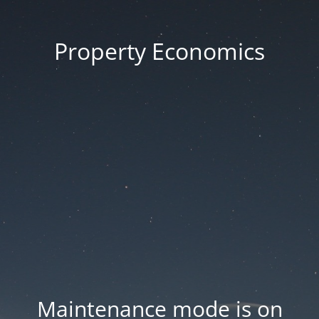
Property Economics
Maintenance mode is on