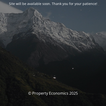
Site will be available soon. Thank you for your patience!
© Property Economics 2025