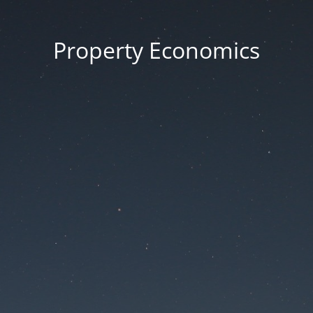
Property Economics