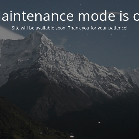
aintenance mode is 
Site will be available soon. Thank you for your patience!