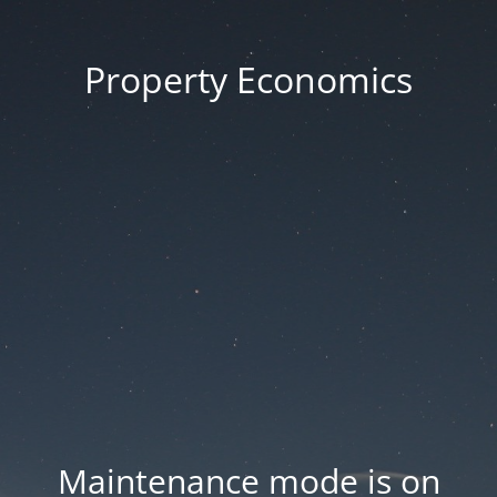
Property Economics
Maintenance mode is on