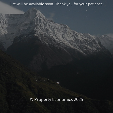
Site will be available soon. Thank you for your patience!
© Property Economics 2025