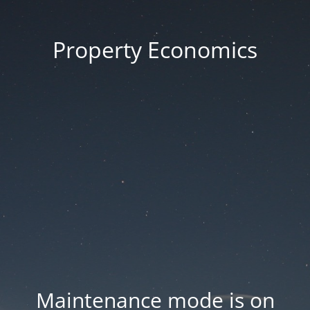
Property Economics
Maintenance mode is on