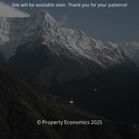
Site will be available soon. Thank you for your patience!
© Property Economics 2025