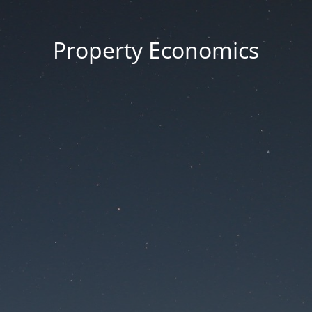
Property Economics