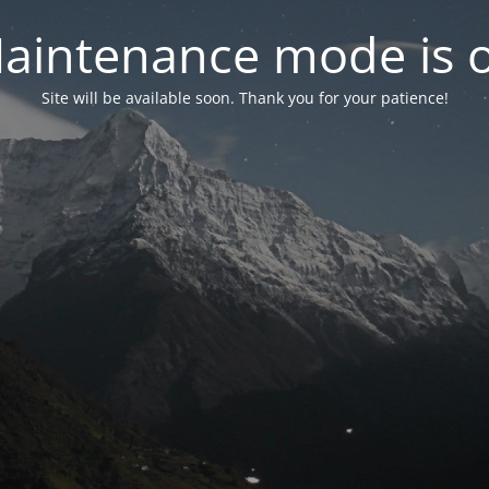
aintenance mode is 
Site will be available soon. Thank you for your patience!