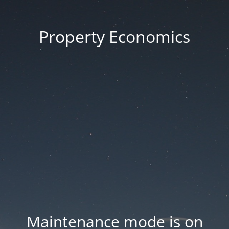
Property Economics
Maintenance mode is on