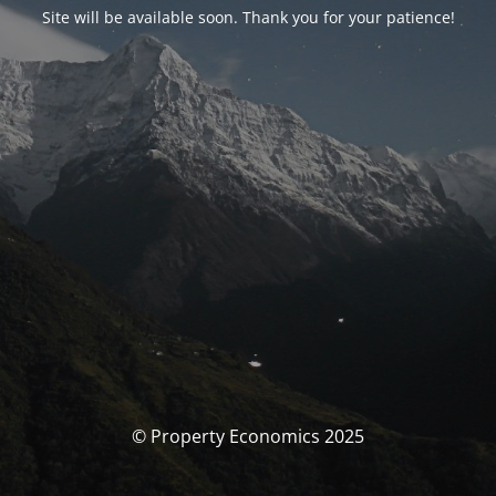
Site will be available soon. Thank you for your patience!
© Property Economics 2025