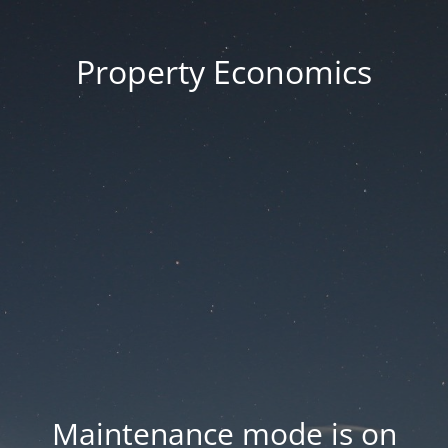
Property Economics
Maintenance mode is on