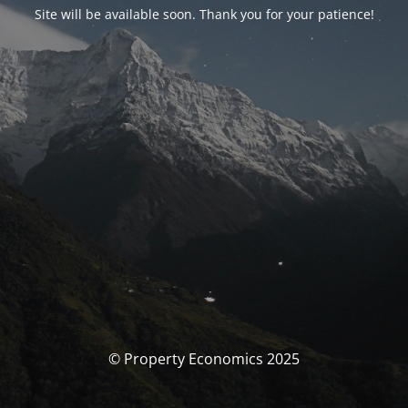
Site will be available soon. Thank you for your patience!
© Property Economics 2025