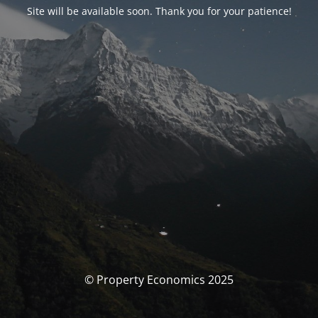
Site will be available soon. Thank you for your patience!
© Property Economics 2025