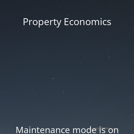
Property Economics
Maintenance mode is on