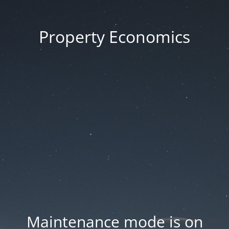
Property Economics
Maintenance mode is on