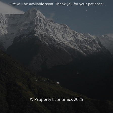
Site will be available soon. Thank you for your patience!
© Property Economics 2025