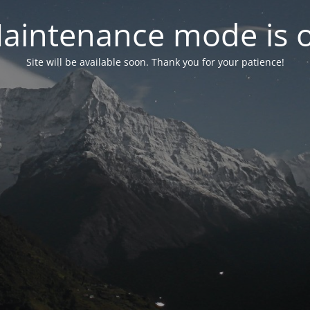
aintenance mode is 
Site will be available soon. Thank you for your patience!