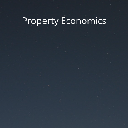
Property Economics