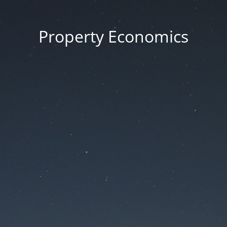
Property Economics