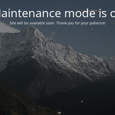
aintenance mode is 
Site will be available soon. Thank you for your patience!