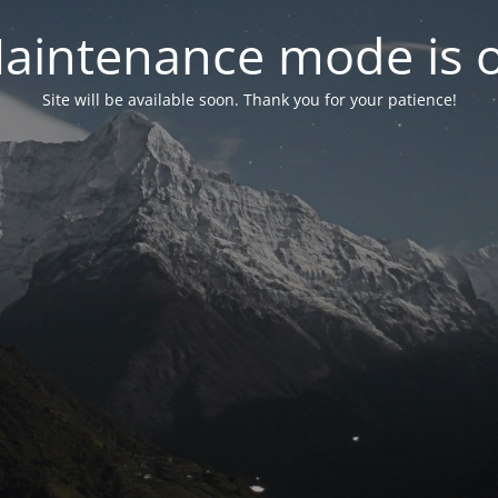
aintenance mode is 
Site will be available soon. Thank you for your patience!