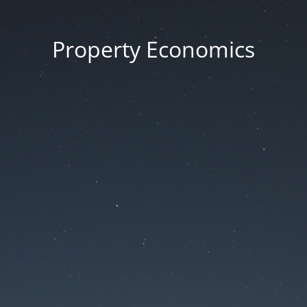
Property Economics