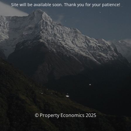
Site will be available soon. Thank you for your patience!
© Property Economics 2025