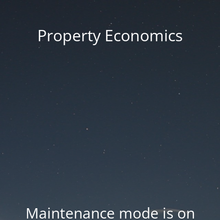
Property Economics
Maintenance mode is on