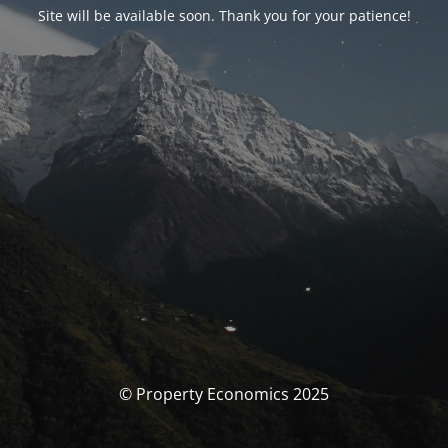
Site will be available soon. Thank you for your patience!
© Property Economics 2025