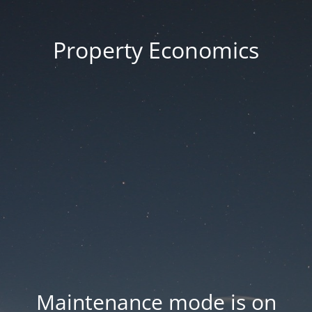
Property Economics
Maintenance mode is on