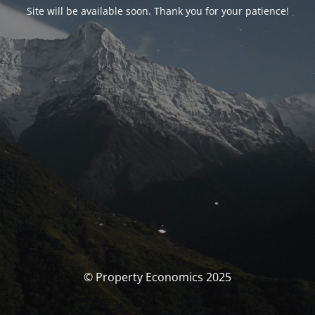
Site will be available soon. Thank you for your patience!
© Property Economics 2025