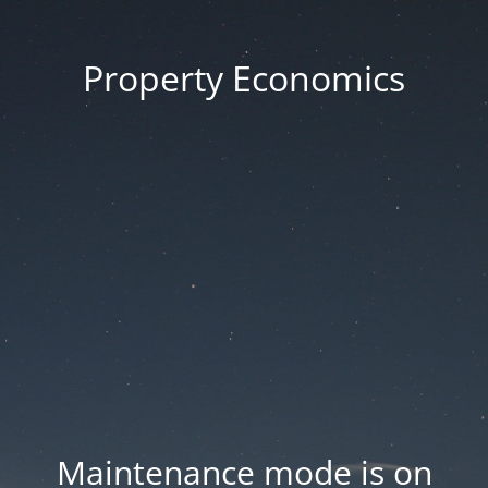
Property Economics
Maintenance mode is on