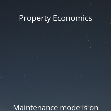
Property Economics
Maintenance mode is on