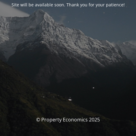
Site will be available soon. Thank you for your patience!
© Property Economics 2025