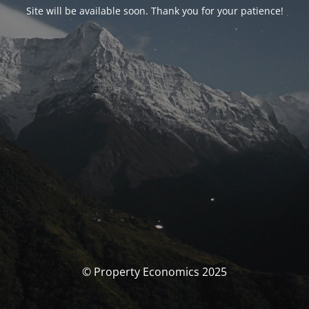
Site will be available soon. Thank you for your patience!
© Property Economics 2025