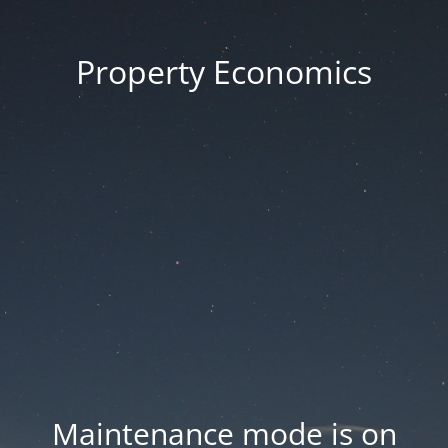
Property Economics
Maintenance mode is on