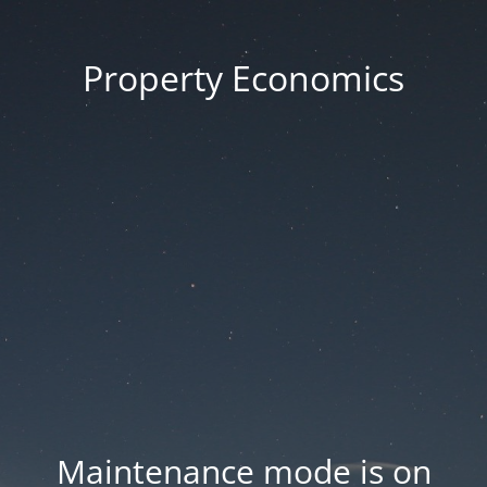
Property Economics
Maintenance mode is on