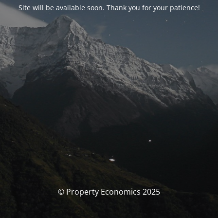
Site will be available soon. Thank you for your patience!
© Property Economics 2025