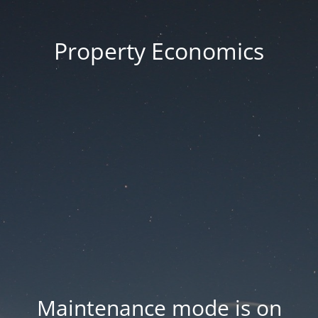
Property Economics
Maintenance mode is on