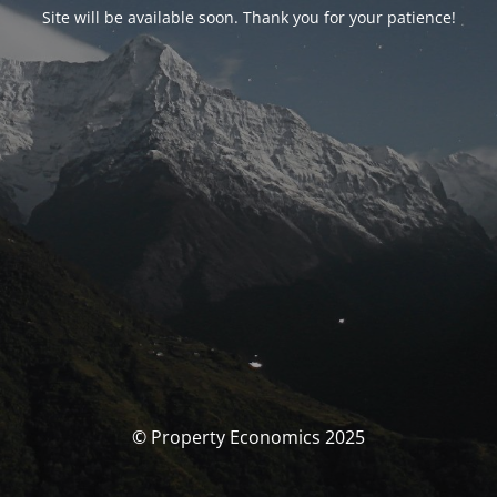
Site will be available soon. Thank you for your patience!
© Property Economics 2025