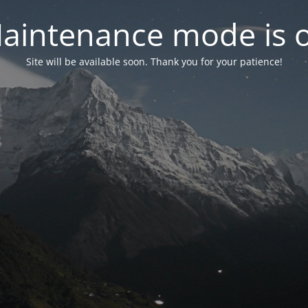
aintenance mode is 
Site will be available soon. Thank you for your patience!