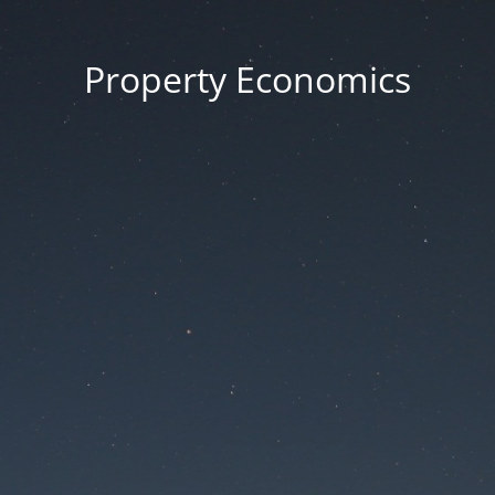
Property Economics