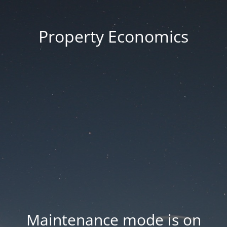
Property Economics
Maintenance mode is on