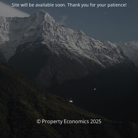
Site will be available soon. Thank you for your patience!
© Property Economics 2025