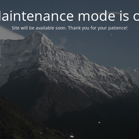
aintenance mode is 
Site will be available soon. Thank you for your patience!