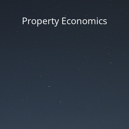
Property Economics