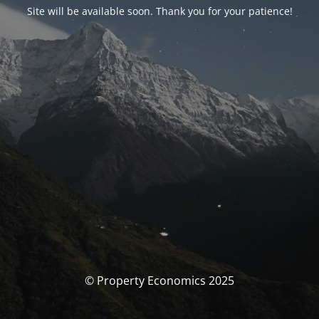
Site will be available soon. Thank you for your patience!
© Property Economics 2025