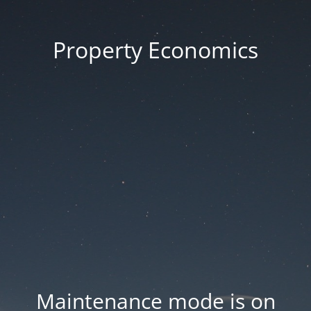
Property Economics
Maintenance mode is on