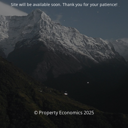
Site will be available soon. Thank you for your patience!
© Property Economics 2025