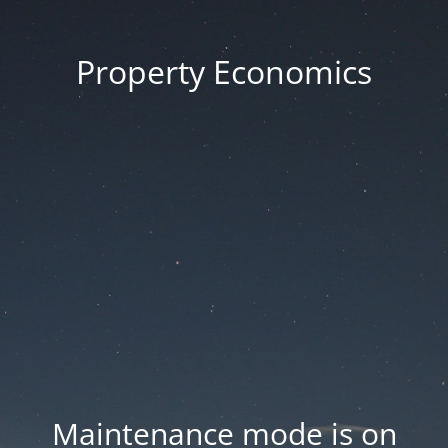
Property Economics
Maintenance mode is on