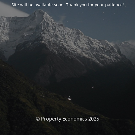
Site will be available soon. Thank you for your patience!
© Property Economics 2025