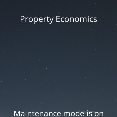
Property Economics
Maintenance mode is on