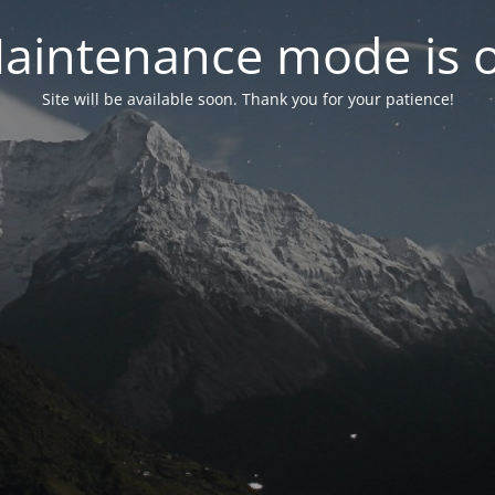
aintenance mode is 
Site will be available soon. Thank you for your patience!