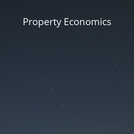
Property Economics