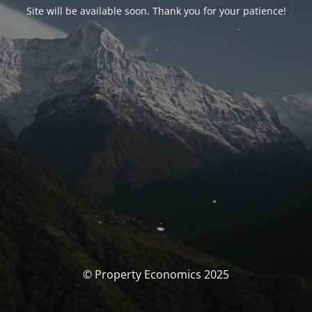
Site will be available soon. Thank you for your patience!
© Property Economics 2025