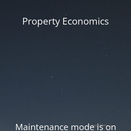
Property Economics
Maintenance mode is on