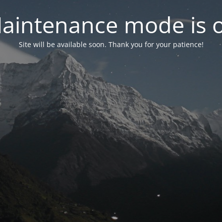
aintenance mode is 
Site will be available soon. Thank you for your patience!