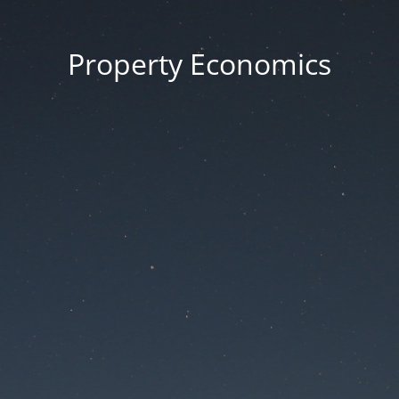
Property Economics