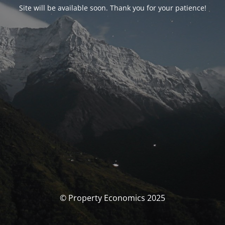
Site will be available soon. Thank you for your patience!
© Property Economics 2025