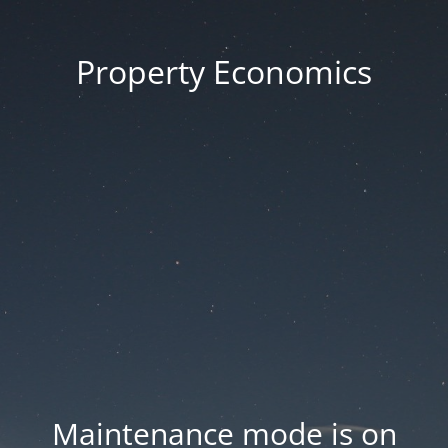
Property Economics
Maintenance mode is on