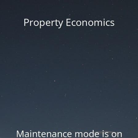
Property Economics
Maintenance mode is on