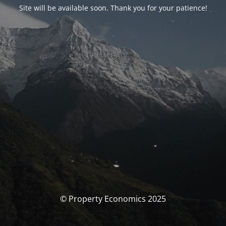
Site will be available soon. Thank you for your patience!
© Property Economics 2025