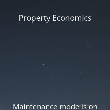
Property Economics
Maintenance mode is on