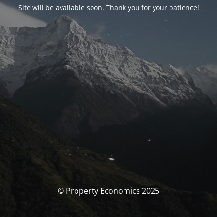
Site will be available soon. Thank you for your patience!
© Property Economics 2025